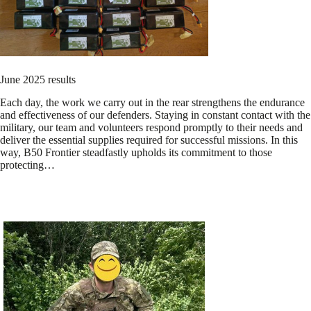
June 2025 results
Each day, the work we carry out in the rear strengthens the endurance
and effectiveness of our defenders. Staying in constant contact with the
military, our team and volunteers respond promptly to their needs and
deliver the essential supplies required for successful missions. In this
way, B50 Frontier steadfastly upholds its commitment to those
protecting…