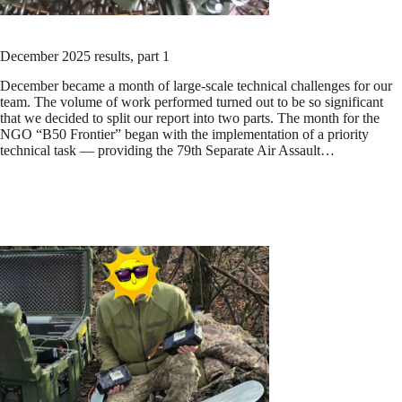
December 2025 results, part 1
December became a month of large-scale technical challenges for our
team. The volume of work performed turned out to be so significant
that we decided to split our report into two parts. The month for the
NGO “B50 Frontier” began with the implementation of a priority
technical task — providing the 79th Separate Air Assault…