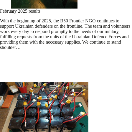
February 2025 results
With the beginning of 2025, the B50 Frontier NGO continues to
support Ukrainian defenders on the frontline. The team and volunteers
work every day to respond promptly to the needs of our military,
fulfilling requests from the units of the Ukrainian Defence Forces and
providing them with the necessary supplies. We continue to stand
shoulder…