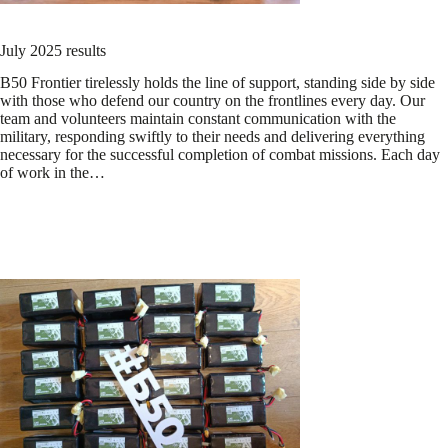
July 2025 results
B50 Frontier tirelessly holds the line of support, standing side by side
with those who defend our country on the frontlines every day. Our
team and volunteers maintain constant communication with the
military, responding swiftly to their needs and delivering everything
necessary for the successful completion of combat missions. Each day
of work in the…