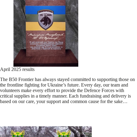
April 2025 results
The B50 Frontier has always stayed committed to supporting those on
the frontline fighting for Ukraine’s future. Every day, our team and
volunteers make every effort to provide the Defence Forces with
critical supplies in a timely manner. Each fundraising and delivery is
based on our care, your support and common cause for the sake…