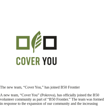
The new team, “Cover You,” has joined B50 Frontier
A new team, “Cover You” (Pokrova), has officially joined the B50
volunteer community as part of “B50 Frontier.” The team was formed
in response to the expansion of our community and the increasing