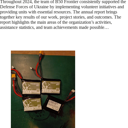
Throughout 2024, the team of B50 Frontier consistently supported the
Defense Forces of Ukraine by implementing volunteer initiatives and
providing units with essential resources. The annual report brings
together key results of our work, project stories, and outcomes. The
report highlights the main areas of the organization’s activities,
assistance statistics, and team achievements made possible…