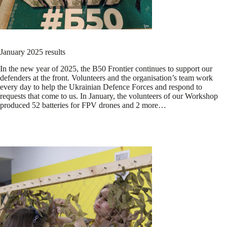
January 2025 results
In the new year of 2025, the B50 Frontier continues to support our
defenders at the front. Volunteers and the organisation’s team work
every day to help the Ukrainian Defence Forces and respond to
requests that come to us. In January, the volunteers of our Workshop
produced 52 batteries for FPV drones and 2 more…