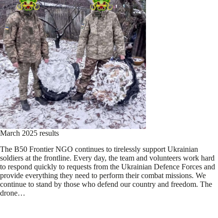
March 2025 results
The B50 Frontier NGO continues to tirelessly support Ukrainian
soldiers at the frontline. Every day, the team and volunteers work hard
to respond quickly to requests from the Ukrainian Defence Forces and
provide everything they need to perform their combat missions. We
continue to stand by those who defend our country and freedom. The
drone…