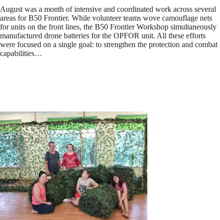
August was a month of intensive and coordinated work across several
areas for B50 Frontier. While volunteer teams wove camouflage nets
for units on the front lines, the B50 Frontier Workshop simultaneously
manufactured drone batteries for the OPFOR unit. All these efforts
were focused on a single goal: to strengthen the protection and combat
capabilities…