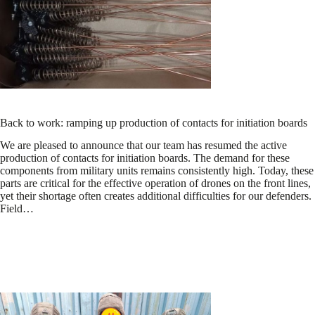
Back to work: ramping up production of contacts for initiation boards
We are pleased to announce that our team has resumed the active
production of contacts for initiation boards. The demand for these
components from military units remains consistently high. Today, these
parts are critical for the effective operation of drones on the front lines,
yet their shortage often creates additional difficulties for our defenders.
Field…