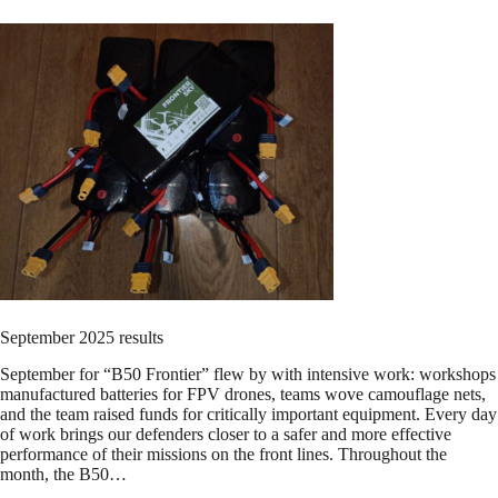
September 2025 results
September for “B50 Frontier” flew by with intensive work: workshops
manufactured batteries for FPV drones, teams wove camouflage nets,
and the team raised funds for critically important equipment. Every day
of work brings our defenders closer to a safer and more effective
performance of their missions on the front lines. Throughout the
month, the B50…