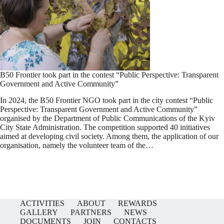
B50 Frontier took part in the contest “Public Perspective: Transparent
Government and Active Community”
In 2024, the B50 Frontier NGO took part in the city contest “Public
Perspective: Transparent Government and Active Community”
organised by the Department of Public Communications of the Kyiv
City State Administration. The competition supported 40 initiatives
aimed at developing civil society. Among them, the application of our
organisation, namely the volunteer team of the…
ACTIVITIES
ABOUT
REWARDS
GALLERY
PARTNERS
NEWS
DOCUMENTS
JOIN
CONTACTS