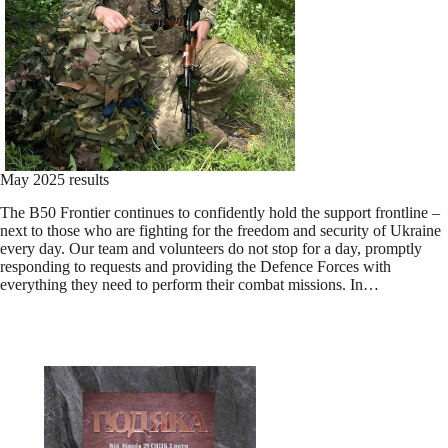
May 2025 results
The B50 Frontier continues to confidently hold the support frontline –
next to those who are fighting for the freedom and security of Ukraine
every day. Our team and volunteers do not stop for a day, promptly
responding to requests and providing the Defence Forces with
everything they need to perform their combat missions. In…