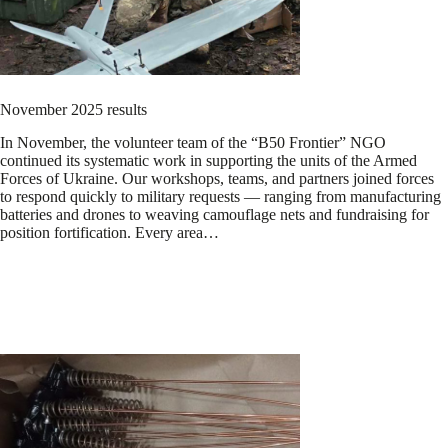
November 2025 results
In November, the volunteer team of the “B50 Frontier” NGO
continued its systematic work in supporting the units of the Armed
Forces of Ukraine. Our workshops, teams, and partners joined forces
to respond quickly to military requests — ranging from manufacturing
batteries and drones to weaving camouflage nets and fundraising for
position fortification. Every area…