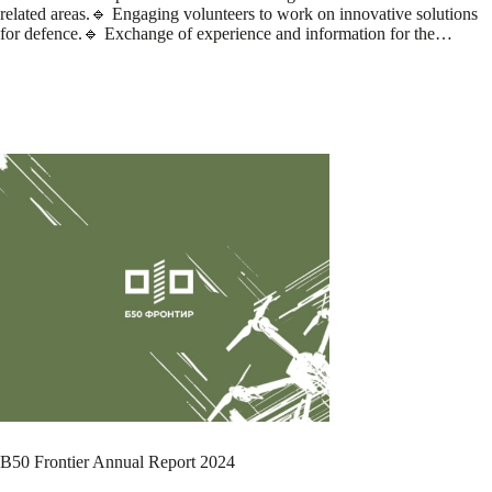
related areas.🔹 Engaging volunteers to work on innovative solutions
for defence.🔹 Exchange of experience and information for the…
B50 Frontier Annual Report 2024