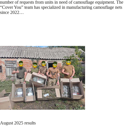
number of requests from units in need of camouflage equipment. The
“Cover You” team has specialized in manufacturing camouflage nets
since 2022…
August 2025 results