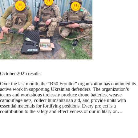
October 2025 results
Over the last month, the “B50 Frontier” organization has continued its
active work in supporting Ukrainian defenders. The organization’s
teams and workshops tirelessly produce drone batteries, weave
camouflage nets, collect humanitarian aid, and provide units with
essential materials for fortifying positions. Every project is a
contribution to the safety and effectiveness of our military on…