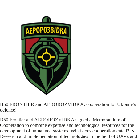
B50 FRONTIER and AEROROZVIDKA: cooperation for Ukraine’s
defence!
B50 Frontier and AEROROZVIDKA signed a Memorandum of
Cooperation to combine expertise and technological resources for the
development of unmanned systems. What does cooperation entail? 🔹
Research and implementation of technologies in the field of UAVs and